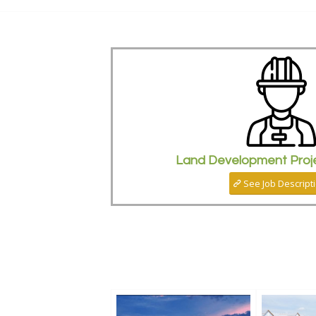
Land Development Proj
See Job Descript