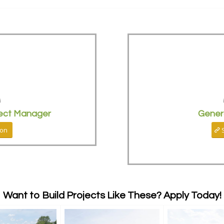
ect Manager
Gener
ion
Want to Build Projects Like These? Apply Today!