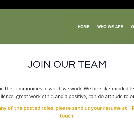
HOME
WHO WE ARE
O
JOIN OUR TEAM
nd the communities in which we work. We hire like-minded t
llence, great work ethic, and a positive, can-do attitude to 
 any of the posted roles, please send us your resume at
HR
touch!