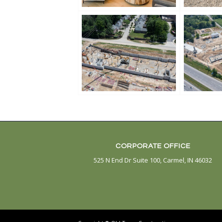
CORPORATE OFFICE
525 N End Dr Suite 100, Carmel, IN 46032