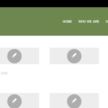
HOME
WHO WE ARE
O
Email
JOIN OUR TEAM
, 2026