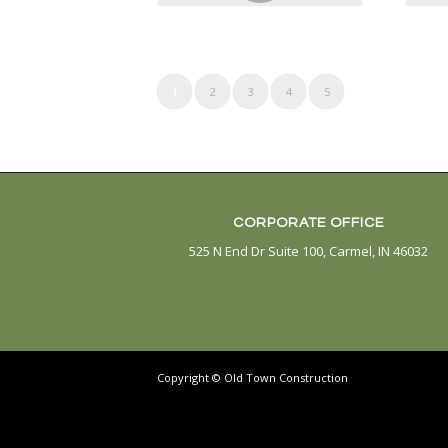
CONTACT
WHO 
1
2
3
4
5
CORPORATE OFFICE
525 N End Dr Suite 100, Carmel, IN 46032
Copyright © Old Town Construction