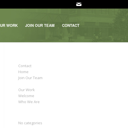
UR WORK
JOIN OUR TEAM
CONTACT
PAGES
Contact
Home
Join Our Team
News
Our Work
Welcome
Who We Are
CATEGORIES
No categories