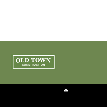
ARCHIVE