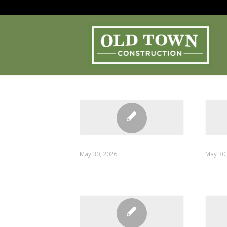
Confirmation
Send 
May 30, 2026
May 30
on_submit
email